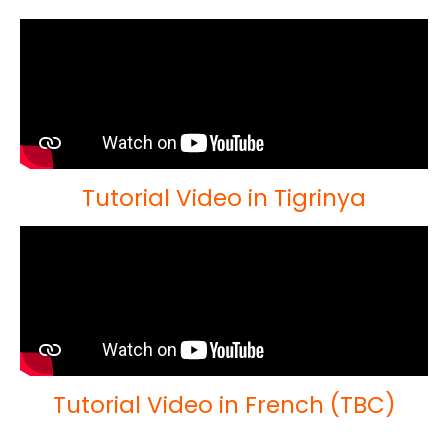
Tutorial Video in Tigrinya
Tutorial Video in French (TBC)