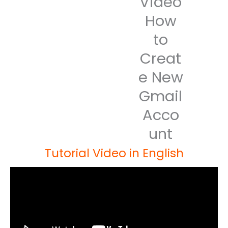
Video
How
to
Creat
e New
Gmail
Acco
unt
Tutorial Video in English