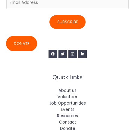
m
a
i
SUBSCRIBE
l
*
DONATE
Quick Links
About us
Volunteer
Job Opportunities
Events
Resources
Contact
Donate