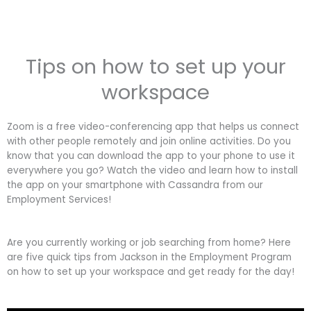
Tips on how to set up your
workspace
Zoom is a free video-conferencing app that helps us connect
with other people remotely and join online activities. Do you
know that you can download the app to your phone to use it
everywhere you go? Watch the video and learn how to install
the app on your smartphone with Cassandra from our
Employment Services!
Are you currently working or job searching from home? Here
are five quick tips from Jackson in the Employment Program
on how to set up your workspace and get ready for the day!