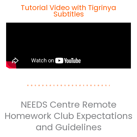
Tutorial Video with Tigrinya
Subtitles
NEEDS Centre Remote
Homework Club Expectations
and Guidelines