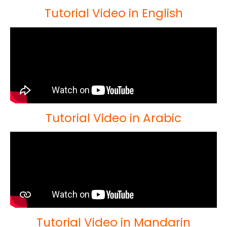
Tutorial Video in English
Tutorial Video in Arabic
Tutorial Video in Mandarin