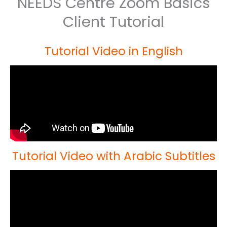
NEEDS Centre Zoom Basics
Client Tutorial
Tutorial Video in English
Tutorial Video with Arabic Subtitles