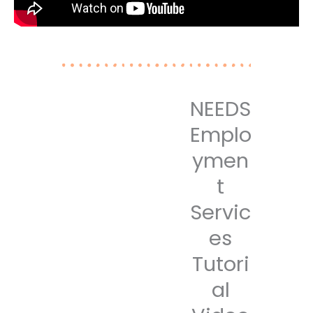
NEEDS
Emplo
ymen
t
Servic
es
Tutori
al