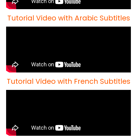
Tutorial Video with Arabic Subtitles
Tutorial Video with French Subtitles