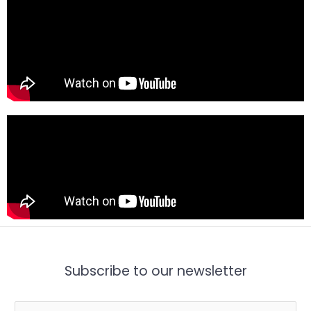
Subscribe to our newsletter
E