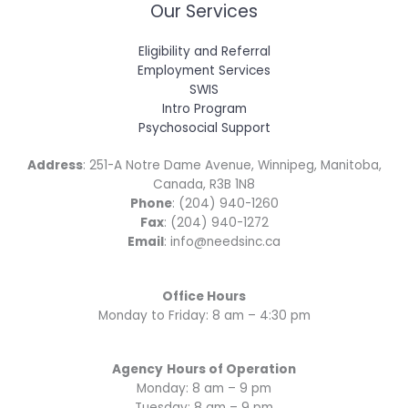
Our Services
Eligibility and Referral
Employment Services
SWIS
Intro Program
Psychosocial Support
Address
: 251-A Notre Dame Avenue, Winnipeg, Manitoba,
Canada, R3B 1N8
Phone
: (204) 940-1260
Fax
: (204) 940-1272
Email
: info@needsinc.ca
Office Hours
Monday to Friday: 8 am – 4:30 pm
Agency
Hours of Operation
Monday: 8 am – 9 pm
Tuesday: 8 am – 9 pm