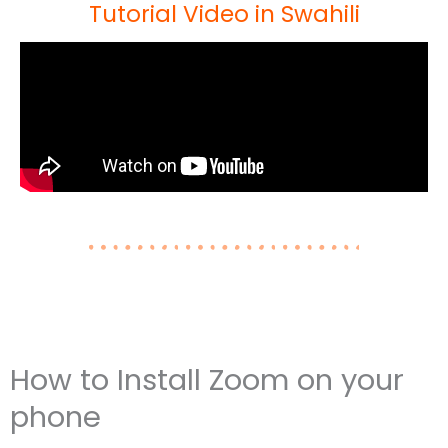
Tutorial Video in Swahili
How to Install Zoom on your
phone